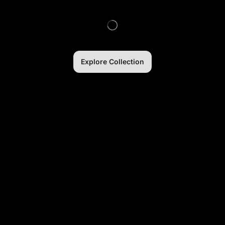
Explore Collection