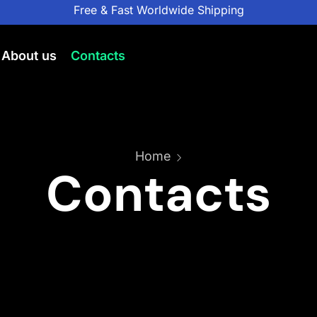
Free & Fast Worldwide Shipping
About us
Contacts
Home
Contacts