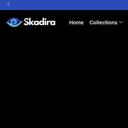
Home
Collections