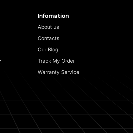
Infomation
About us
Contacts
Our Blog
y
Track My Order
Warranty Service