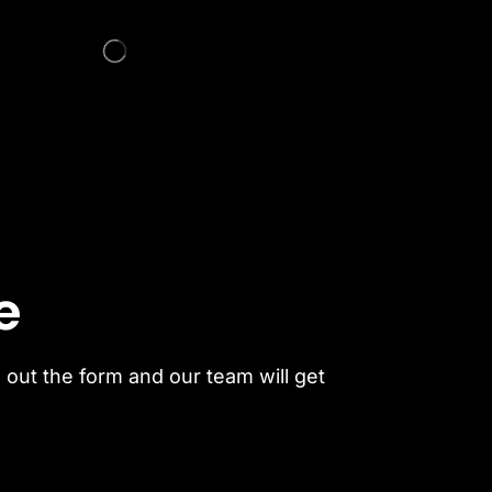
e
l out the form and our team will get