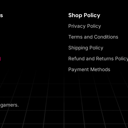
es
Shop Policy
Privacy Policy
Terms and Conditions
Shipping Policy
Refund and Returns Polic
Payment Methods
 gamers.