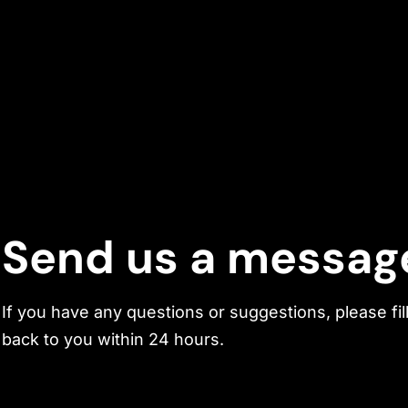
Send us a messag
If you have any questions or suggestions, please fil
back to you within 24 hours.