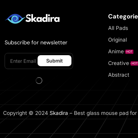
Categori
All Pads
Original
Subscribe for newsletter
Anime
HOT
Creative
HOT
Abstract
Copyright © 2024
Skadira
– Best glass mouse pad for